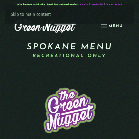
It’s better with the App! Download today:
Apple
|
Android
|
learn more
Skip to main content
MENU
SPOKANE MENU
RECREATIONAL ONLY