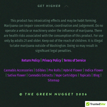
GET HIGHER
This product has intoxicating effects and may be habit forming.
Marijuana can impair concentration, coordination and judgement. Do no
operate a vehicle or machinery under the influence of marijuana. There
are health risks associated with the consumption of this product. For use
only by adults 21 and older. Keep out of the reach of children. It is illegal
to take marijuana outside of Washington. Doing so may result in
significant legal penalties.
Return Policy
|
Privacy Policy
|
Terms of Service
Cannabis Accessories
|
Edibles
|
Pre Rolls
|
Hybrid Flower
|
Indica Flower
|
Sativa Flower
|
Cannabis Extracts
|
Vape Cartridges
|
Topicals
|
Blog
|
Sitemap
© THE GREEN NUGGET 2026