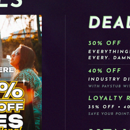
LS
DEA
30% OFF
EVERYTHING
EVERY. DAMN
40% OFF
INDUSTRY D
WITH PAYSTUB WI
LOYALTY 
35% OFF • 4
SAVE YOUR POINT