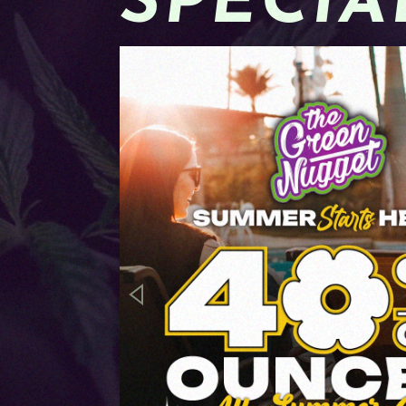
SPECIA