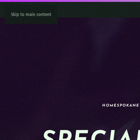
Skip to main content
HOME
SPOKANE