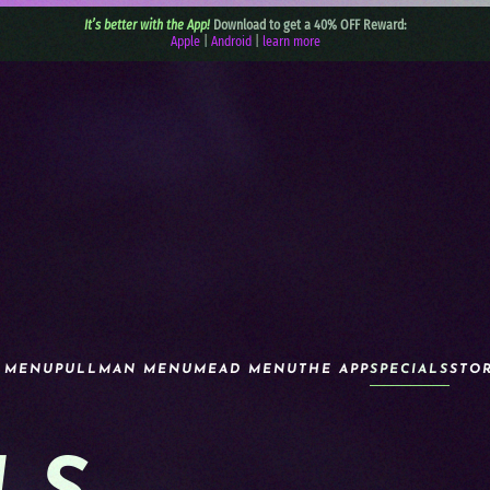
It’s better with the App!
Download to get a 40% OFF Reward:
Apple
|
Android
|
learn more
 MENU
PULLMAN MENU
MEAD MENU
THE APP
SPECIALS
STO