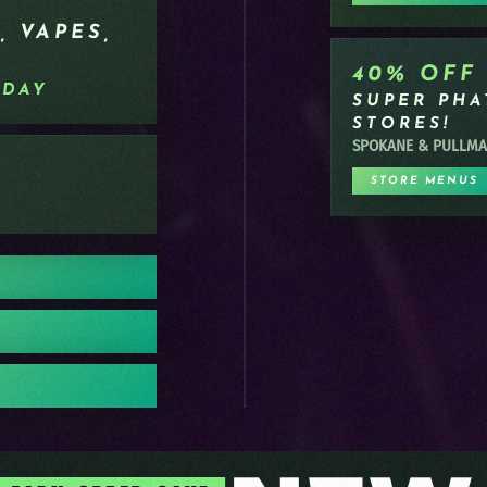
, VAPES,
40% OFF
RDAY
SUPER PHAT
STORES!
SPOKANE & PULLM
STORE MENUS