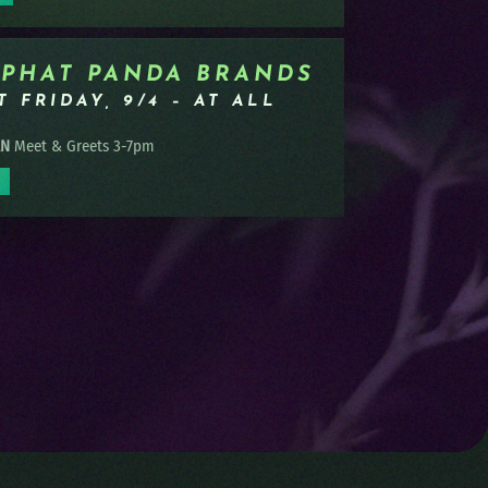
 PHAT PANDA BRANDS
 FRIDAY, 9/4 – AT ALL
AN
Meet & Greets 3-7pm