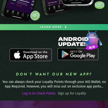
LEARN MORE
DON’T WANT OUR NEW APP?
You can always check your Loyalty Points through your AIQ Wallet, no
App Required. However, you will miss out on exclusive app perks…
Log in to Check Points
Sign up for Loyalty