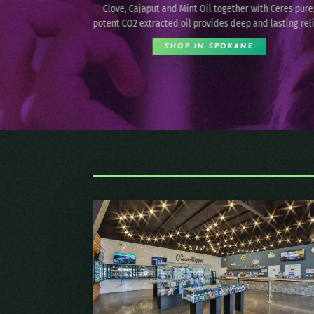
smarter vaping experience with remarkable consisten
th Ceres pure,
and enjoyment, from your first draw to the last.
 lasting relief.
SHOP IN SPOKANE