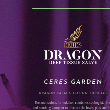
DEN
AIROBRANDS
OPICALS
PREMIUM VAPE CARTRIDGES &
DISPOSABLES
ooling Menthol
A leader in the industry since 2017 by crafting a cleane
n, plus soothing