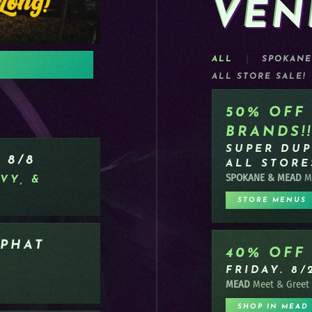
VEN
OUT N
ALL
SPOKANE
!
ALL STORE SALE!
DOWNLOAD/LEA
50% OFF
BRANDS!!
SUPER DUP
 8/8
ALL STORE
SPOKANE & MEAD
Me
VY, &
STORE MENUS
 PHAT
40% OFF
FRIDAY. 8/
MEAD
Meet & Greet
SHOP IN MEAD