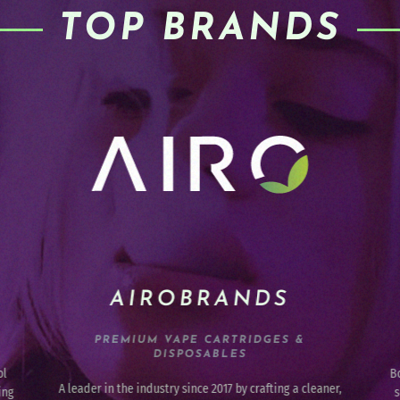
TOP BRANDS
HI-BURST
INFUSED FRUIT CHEWS
Born in the Pacific Northwest, and ranging from sweet To
Th
r,
sour, they are designed to delight with their taste and
an