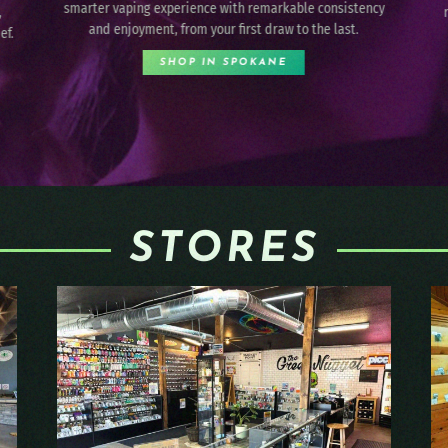
cy
reliability so you can celebrate your sweet tooth in an
uplifting way.
SHOP IN SPOKANE
STORES