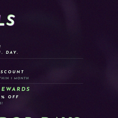
LS
!
. DAY.
ISCOUNT
THIN 1 MONTH
REWARDS
0% OFF
S!