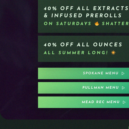
40% OFF ALL EXTRACTS
& INFUSED PREROLLS
ON SATURDAYS
SHATTE
40% OFF ALL OUNCES
ALL SUMMER LONG!
SPOKANE MENU
PULLMAN MENU
MEAD REC MENU