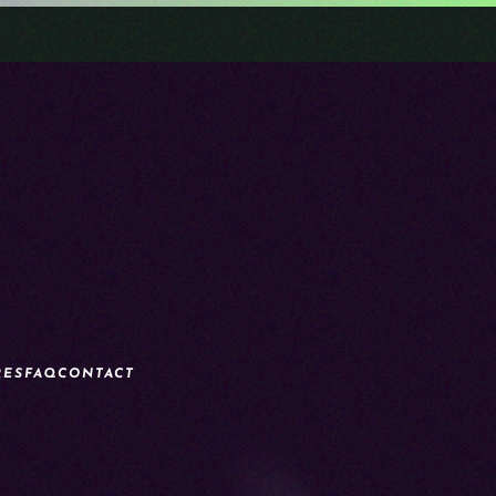
RES
FAQ
CONTACT