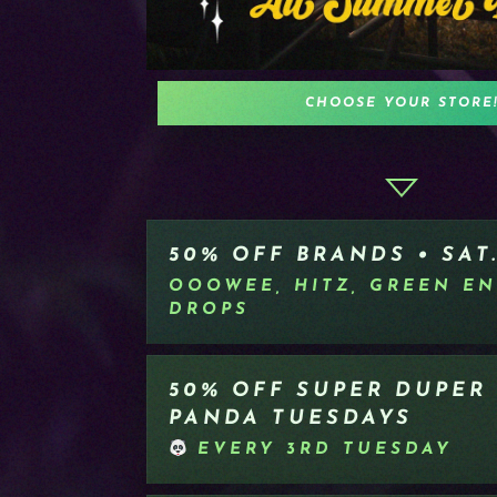
CHOOSE YOUR STORE
50% OFF BRANDS • SAT.
OOOWEE, HITZ, GREEN EN
DROPS
50% OFF SUPER DUPER
PANDA TUESDAYS
EVERY 3RD TUESDAY