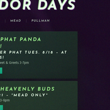
DOR DAYS
OW!
MEAD
PULLMAN
PRE-P
RN MORE
 PHAT PANDA
!
ER PHAT TUES. 8/18 – AT
S!
et & Greets 3-7pm
 HEAVENLY BUDS
21 – *MEAD ONLY*
 3-6pm