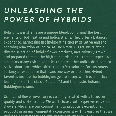
UNLEASHING THE
POWER OF HYBRIDS
Hybrid flower strains are a unique blend, combining the best
elements of both Sativa and Indica strains. They offer a balanced
experience, harnessing the invigorating energy of Sativa and the
soothing relaxation of Indica. At The Green Nugget, we curate a
diverse selection of hybrid flower products, meticulously grown
and prepared to meet the high standards our customers expect. We
also carry many Hybrid varieties that are either Indica-dominant or
Sativa-dominant, which offers the perfect solution for customers
seeking an experience that leans one way or the other. Hybrid
favorites include the bubblegum gelato strain, which is an Indica-
leaning mix of the classic Gelato #45 and the mystic Indiana
Bubblegum strains.
Our hybrid flower inventory is carefully created with a focus on
quality and sustainability. We work closely with experienced vendor
growers who share our commitment to producing exceptional
products in an environmentally conscious way. This ensures that we