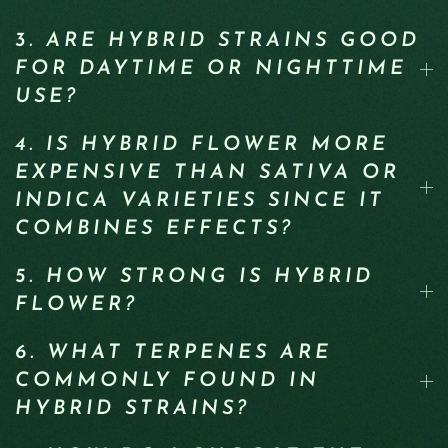
3. ARE HYBRID STRAINS GOOD
FOR DAYTIME OR NIGHTTIME
USE?
4. IS HYBRID FLOWER MORE
EXPENSIVE THAN SATIVA OR
INDICA VARIETIES SINCE IT
COMBINES EFFECTS?
5. HOW STRONG IS HYBRID
FLOWER?
6. WHAT TERPENES ARE
COMMONLY FOUND IN
HYBRID STRAINS?