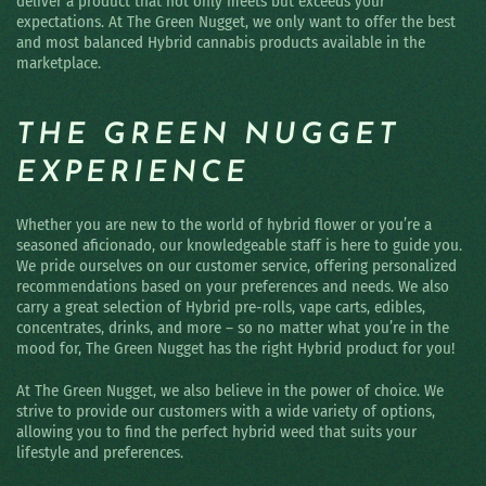
deliver a product that not only meets but exceeds your
expectations. At The Green Nugget, we only want to offer the best
and most balanced Hybrid cannabis products available in the
marketplace.
THE GREEN NUGGET
EXPERIENCE
Whether you are new to the world of hybrid flower or you’re a
seasoned aficionado, our knowledgeable staff is here to guide you.
We pride ourselves on our customer service, offering personalized
recommendations based on your preferences and needs. We also
carry a great selection of Hybrid pre-rolls, vape carts, edibles,
concentrates, drinks, and more – so no matter what you’re in the
mood for, The Green Nugget has the right Hybrid product for you!
At The Green Nugget, we also believe in the power of choice. We
strive to provide our customers with a wide variety of options,
allowing you to find the perfect hybrid weed that suits your
lifestyle and preferences.