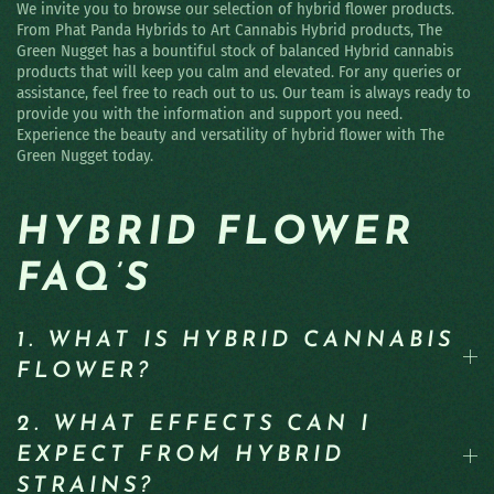
We invite you to browse our selection of hybrid flower products.
From Phat Panda Hybrids to Art Cannabis Hybrid products, The
Green Nugget has a bountiful stock of balanced Hybrid cannabis
products that will keep you calm and elevated. For any queries or
assistance, feel free to reach out to us. Our team is always ready to
provide you with the information and support you need.
Experience the beauty and versatility of hybrid flower with The
Green Nugget today.
HYBRID FLOWER
FAQ’S
1. WHAT IS HYBRID CANNABIS
FLOWER?
2. WHAT EFFECTS CAN I
EXPECT FROM HYBRID
STRAINS?