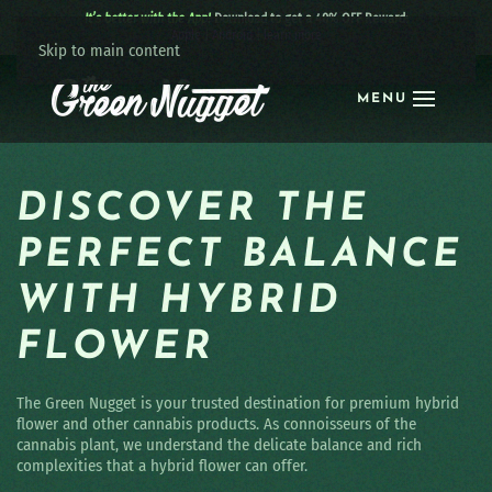
It’s better with the App!
Download to get a 40% OFF Reward:
Apple
|
Android
|
learn more
Skip to main content
MENU
DISCOVER THE
PERFECT BALANCE
WITH HYBRID
FLOWER
The Green Nugget is your trusted destination for premium hybrid
flower and other cannabis products. As connoisseurs of the
cannabis plant, we understand the delicate balance and rich
complexities that a hybrid flower can offer.