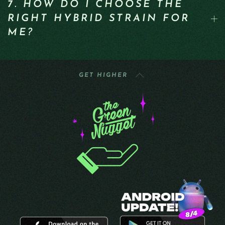
7. HOW DO I CHOOSE THE
RIGHT HYBRID STRAIN FOR
ME?
GET HIGHER