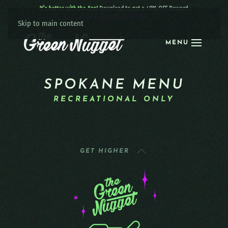
It’s better with the App!
Download to get a 40% OFF Reward:
Apple
|
Android
|
learn more
Skip to main content
MENU
SPOKANE MENU
RECREATIONAL ONLY
GET HIGHER