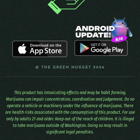
© THE GREEN NUGGET 2026
This product has intoxicating effects and may be habit forming.
Marijuana can impair concentration, coordination and judgement. Do no
operate a vehicle or machinery under the influence of marijuana. There
are health risks associated with the consumption of this product. For use
only by adults 21 and older. Keep out of the reach of children. It is illegal
to take marijuana outside of Washington. Doing so may result in
significant legal penalties.