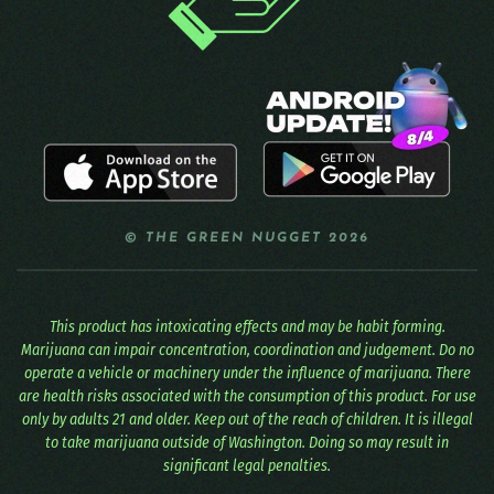
© THE GREEN NUGGET 2026
This product has intoxicating effects and may be habit forming.
Marijuana can impair concentration, coordination and judgement. Do no
operate a vehicle or machinery under the influence of marijuana. There
are health risks associated with the consumption of this product. For use
only by adults 21 and older. Keep out of the reach of children. It is illegal
to take marijuana outside of Washington. Doing so may result in
significant legal penalties.