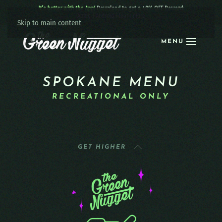
It’s better with the App!
Download to get a 40% OFF Reward:
Apple
|
Android
|
learn more
Skip to main content
MENU
SPOKANE MENU
RECREATIONAL ONLY
GET HIGHER