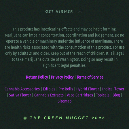
GET HIGHER
This product has intoxicating effects and may be habit forming.
Marijuana can impair concentration, coordination and judgement. Do no
operate a vehicle or machinery under the influence of marijuana. There
are health risks associated with the consumption of this product. For use
only by adults 21 and older. Keep out of the reach of children. It is illegal
to take marijuana outside of Washington. Doing so may result in
significant legal penalties.
Return Policy
|
Privacy Policy
|
Terms of Service
Cannabis Accessories
|
Edibles
|
Pre Rolls
|
Hybrid Flower
|
Indica Flower
|
Sativa Flower
|
Cannabis Extracts
|
Vape Cartridges
|
Topicals
|
Blog
|
Sitemap
© THE GREEN NUGGET 2026