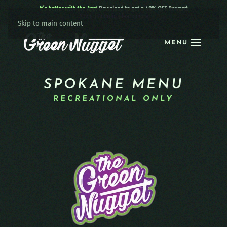
It’s better with the App!
Download to get a 40% OFF Reward:
Apple
|
Android
|
learn more
Skip to main content
MENU
SPOKANE MENU
RECREATIONAL ONLY