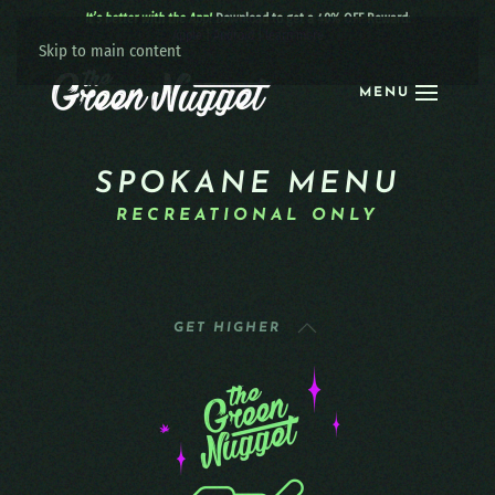
It’s better with the App!
Download to get a 40% OFF Reward:
Apple
|
Android
|
learn more
Skip to main content
MENU
SPOKANE MENU
RECREATIONAL ONLY
GET HIGHER