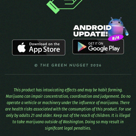
© THE GREEN NUGGET 2026
This product has intoxicating effects and may be habit forming.
Marijuana can impair concentration, coordination and judgement. Do no
operate a vehicle or machinery under the influence of marijuana. There
are health risks associated with the consumption of this product. For use
only by adults 21 and older. Keep out of the reach of children. It is illegal
to take marijuana outside of Washington. Doing so may result in
significant legal penalties.