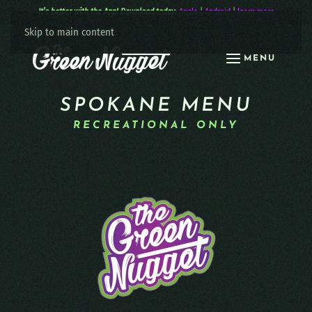
It’s better with the App! Download today:
Apple
|
Android
|
learn more
Skip to main content
MENU
SPOKANE MENU
RECREATIONAL ONLY