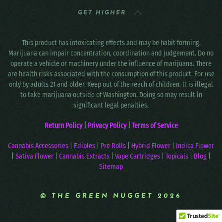
GET HIGHER
This product has intoxicating effects and may be habit forming.
Marijuana can impair concentration, coordination and judgement. Do no
operate a vehicle or machinery under the influence of marijuana. There
are health risks associated with the consumption of this product. For use
only by adults 21 and older. Keep out of the reach of children. It is illegal
to take marijuana outside of Washington. Doing so may result in
significant legal penalties.
Return Policy
|
Privacy Policy
|
Terms of Service
Cannabis Accessories
|
Edibles
|
Pre Rolls
|
Hybrid Flower
|
Indica Flower
|
Sativa Flower
|
Cannabis Extracts
|
Vape Cartridges
|
Topicals
|
Blog
|
Sitemap
© THE GREEN NUGGET 2026