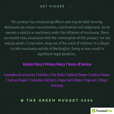
GET HIGHER
This product has intoxicating effects and may be habit forming.
Marijuana can impair concentration, coordination and judgement. Do no
operate a vehicle or machinery under the influence of marijuana. There
are health risks associated with the consumption of this product. For use
only by adults 21 and older. Keep out of the reach of children. It is illegal
to take marijuana outside of Washington. Doing so may result in
significant legal penalties.
Return Policy
|
Privacy Policy
|
Terms of Service
Cannabis Accessories
|
Edibles
|
Pre Rolls
|
Hybrid Flower
|
Indica Flower
|
Sativa Flower
|
Cannabis Extracts
|
Vape Cartridges
|
Topicals
|
Blog
|
Sitemap
© THE GREEN NUGGET 2026