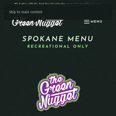
It’s better with the App! Download today:
Apple
|
Android
|
learn more
Skip to main content
MENU
SPOKANE MENU
RECREATIONAL ONLY