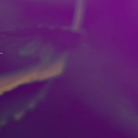
.
oordination and judgement.
ed with the consumption of
ke marijuana outside of