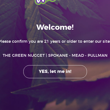
SPOKANE MENU
RECREATIONAL ONLY
Welcome!
Please confirm you are 21 years or older to enter our site..
THE GREEN NUGGET
| SPOKANE • MEAD • PULLMAN
YES, let me in!
GET HIGHER
ting effects and may be habit forming. Marijuana can impair concentration, c
r machinery under the influence of marijuana. There are health risks associat
only by adults 21 and older. Keep out of the reach of children. It is illegal to ta