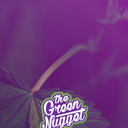
It’s better with the App!
Download to get a 40% OFF Reward:
Apple
|
Android
|
learn more
 MENU
PULLMAN MENU
MEAD MENU
THE APP
SPECIALS
STO