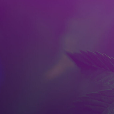
Skip to main content
HOME
SPOKANE