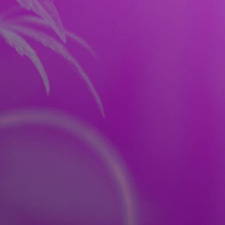
RES
FAQ
CONTACT