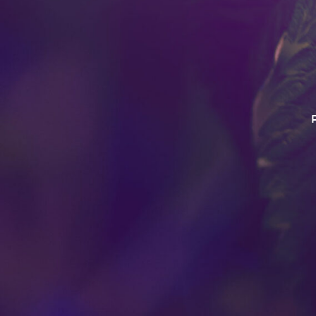
This product has intoxica
Do no operate a vehicle o
this product. For use 