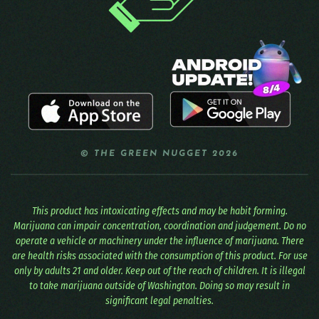
© THE GREEN NUGGET 2026
This product has intoxicating effects and may be habit forming.
Marijuana can impair concentration, coordination and judgement. Do no
operate a vehicle or machinery under the influence of marijuana. There
are health risks associated with the consumption of this product. For use
only by adults 21 and older. Keep out of the reach of children. It is illegal
to take marijuana outside of Washington. Doing so may result in
significant legal penalties.