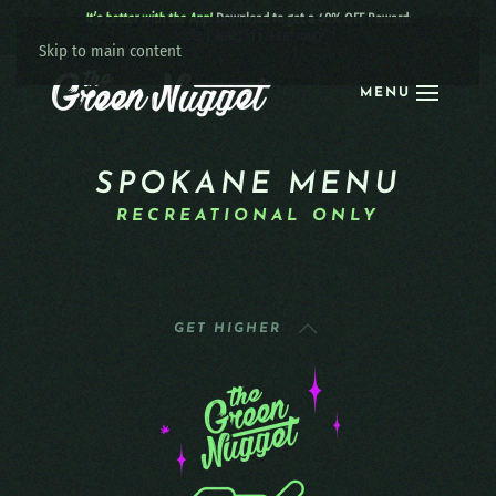
It’s better with the App!
Download to get a 40% OFF Reward:
Apple
|
Android
|
learn more
Skip to main content
MENU
SPOKANE MENU
RECREATIONAL ONLY
GET HIGHER