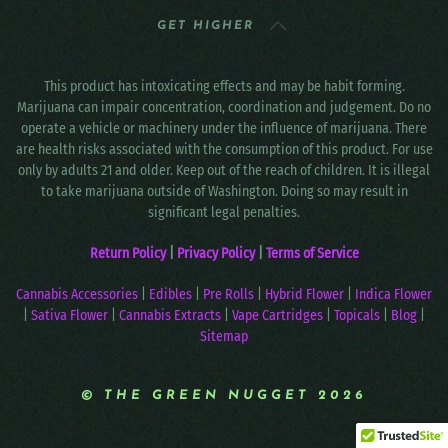
GET HIGHER
This product has intoxicating effects and may be habit forming.
Marijuana can impair concentration, coordination and judgement. Do no
operate a vehicle or machinery under the influence of marijuana. There
are health risks associated with the consumption of this product. For use
only by adults 21 and older. Keep out of the reach of children. It is illegal
to take marijuana outside of Washington. Doing so may result in
significant legal penalties.
Return Policy
|
Privacy Policy
|
Terms of Service
Cannabis Accessories
|
Edibles
|
Pre Rolls
|
Hybrid Flower
|
Indica Flower
|
Sativa Flower
|
Cannabis Extracts
|
Vape Cartridges
|
Topicals
|
Blog
|
Sitemap
© THE GREEN NUGGET 2026