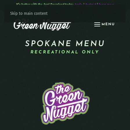
It’s better with the App! Download today:
Apple
|
Android
|
learn more
Skip to main content
MENU
SPOKANE MENU
RECREATIONAL ONLY