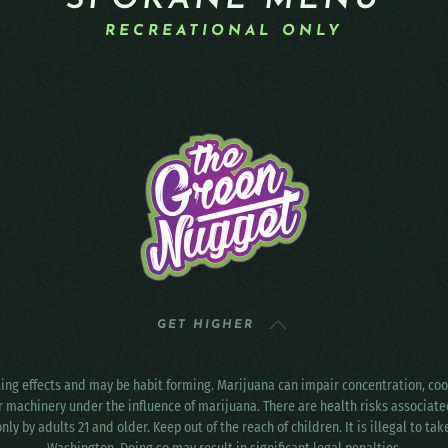
SPOKANE MENU
RECREATIONAL ONLY
GET HIGHER
ting effects and may be habit forming. Marijuana can impair concentration, c
r machinery under the influence of marijuana. There are health risks associat
only by adults 21 and older. Keep out of the reach of children. It is illegal to ta