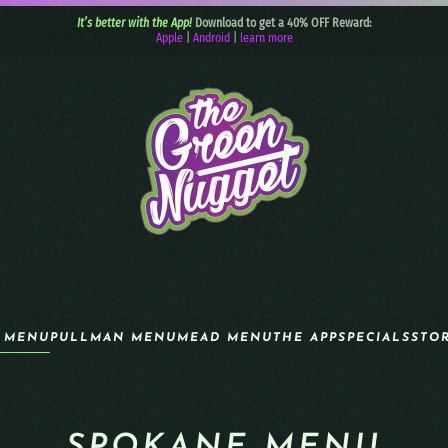
It’s better with the App!
Download to get a 40% OFF Reward:
Apple
|
Android
|
learn more
 MENU
PULLMAN MENU
MEAD MENU
THE APP
SPECIALS
STO