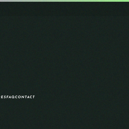
RES
FAQ
CONTACT