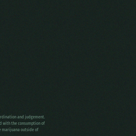
oordination and judgement.
ed with the consumption of
ke marijuana outside of