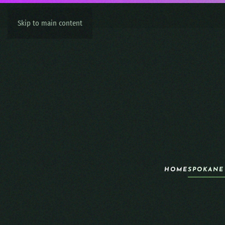
Skip to main content
HOME
SPOKANE