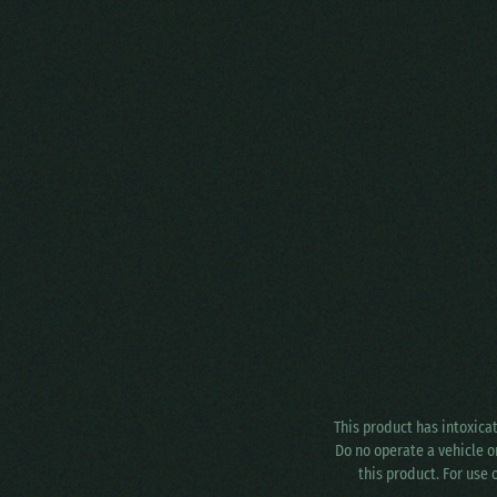
This product has intoxica
Do no operate a vehicle o
this product. For use 