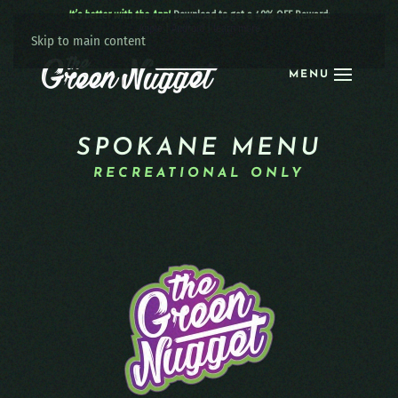
It’s better with the App!
Download to get a 40% OFF Reward:
Apple
|
Android
|
learn more
Skip to main content
MENU
SPOKANE MENU
RECREATIONAL ONLY