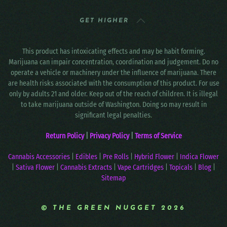
GET HIGHER
This product has intoxicating effects and may be habit forming.
Marijuana can impair concentration, coordination and judgement. Do no
operate a vehicle or machinery under the influence of marijuana. There
are health risks associated with the consumption of this product. For use
only by adults 21 and older. Keep out of the reach of children. It is illegal
to take marijuana outside of Washington. Doing so may result in
significant legal penalties.
Return Policy
|
Privacy Policy
|
Terms of Service
Cannabis Accessories
|
Edibles
|
Pre Rolls
|
Hybrid Flower
|
Indica Flower
|
Sativa Flower
|
Cannabis Extracts
|
Vape Cartridges
|
Topicals
|
Blog
|
Sitemap
© THE GREEN NUGGET 2026