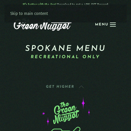
It’s better with the App!
Download to get a 40% OFF Reward:
Apple
|
Android
|
learn more
Skip to main content
MENU
SPOKANE MENU
RECREATIONAL ONLY
GET HIGHER