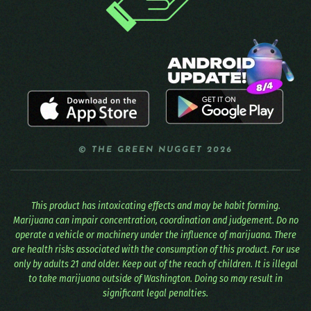
© THE GREEN NUGGET 2026
This product has intoxicating effects and may be habit forming.
Marijuana can impair concentration, coordination and judgement. Do no
operate a vehicle or machinery under the influence of marijuana. There
are health risks associated with the consumption of this product. For use
only by adults 21 and older. Keep out of the reach of children. It is illegal
to take marijuana outside of Washington. Doing so may result in
significant legal penalties.