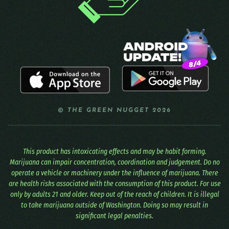
© THE GREEN NUGGET 2026
This product has intoxicating effects and may be habit forming.
Marijuana can impair concentration, coordination and judgement. Do no
operate a vehicle or machinery under the influence of marijuana. There
are health risks associated with the consumption of this product. For use
only by adults 21 and older. Keep out of the reach of children. It is illegal
to take marijuana outside of Washington. Doing so may result in
significant legal penalties.