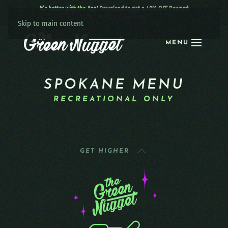
It’s better with the App!
Download to get a 40% OFF Reward:
Apple
|
Android
|
learn more
Skip to main content
MENU
SPOKANE MENU
RECREATIONAL ONLY
GET HIGHER