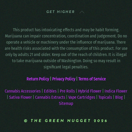
GET HIGHER
This product has intoxicating effects and may be habit forming.
Marijuana can impair concentration, coordination and judgement. Do no
operate a vehicle or machinery under the influence of marijuana. There
are health risks associated with the consumption of this product. For use
only by adults 21 and older. Keep out of the reach of children. It is illegal
to take marijuana outside of Washington. Doing so may result in
significant legal penalties.
Return Policy
|
Privacy Policy
|
Terms of Service
Cannabis Accessories
|
Edibles
|
Pre Rolls
|
Hybrid Flower
|
Indica Flower
|
Sativa Flower
|
Cannabis Extracts
|
Vape Cartridges
|
Topicals
|
Blog
|
Sitemap
© THE GREEN NUGGET 2026