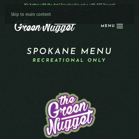
It’s better with the App!
Download to get a 40% OFF Reward:
Apple
|
Android
|
learn more
Skip to main content
MENU
SPOKANE MENU
RECREATIONAL ONLY