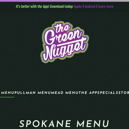
It’s better with the App! Download today:
Apple
|
Android
|
learn more
 MENU
PULLMAN MENU
MEAD MENU
THE APP
SPECIALS
STO
SPOKANE MENU