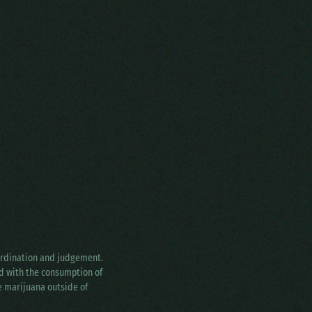
oordination and judgement.
ed with the consumption of
ke marijuana outside of