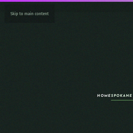
Skip to main content
HOME
SPOKANE