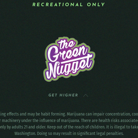
RECREATIONAL ONLY
GET HIGHER
ting effects and may be habit forming. Marijuana can impair concentration, c
r machinery under the influence of marijuana. There are health risks associat
only by adults 21 and older. Keep out of the reach of children. It is illegal to ta
Washington. Doing so may result in significant legal penalties.