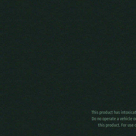
This product has intoxica
Do no operate a vehicle o
this product. For use 