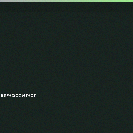
RES
FAQ
CONTACT