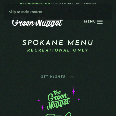
It’s better with the App!
Download to get a 40% OFF Reward:
Apple
|
Android
|
learn more
Skip to main content
MENU
SPOKANE MENU
RECREATIONAL ONLY
GET HIGHER