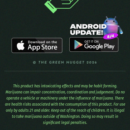
© THE GREEN NUGGET 2026
This product has intoxicating effects and may be habit forming.
Marijuana can impair concentration, coordination and judgement. Do no
operate a vehicle or machinery under the influence of marijuana. There
are health risks associated with the consumption of this product. For use
only by adults 21 and older. Keep out of the reach of children. It is illegal
to take marijuana outside of Washington. Doing so may result in
significant legal penalties.