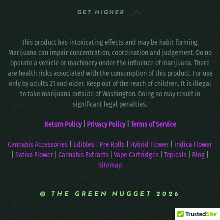
GET HIGHER
This product has intoxicating effects and may be habit forming.
Marijuana can impair concentration, coordination and judgement. Do no
operate a vehicle or machinery under the influence of marijuana. There
are health risks associated with the consumption of this product. For use
only by adults 21 and older. Keep out of the reach of children. It is illegal
to take marijuana outside of Washington. Doing so may result in
significant legal penalties.
Return Policy
|
Privacy Policy
|
Terms of Service
Cannabis Accessories
|
Edibles
|
Pre Rolls
|
Hybrid Flower
|
Indica Flower
|
Sativa Flower
|
Cannabis Extracts
|
Vape Cartridges
|
Topicals
|
Blog
|
Sitemap
© THE GREEN NUGGET 2026