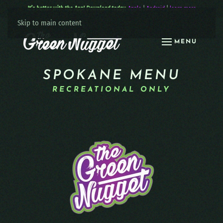
It’s better with the App! Download today:
Apple
|
Android
|
learn more
Skip to main content
MENU
SPOKANE MENU
RECREATIONAL ONLY