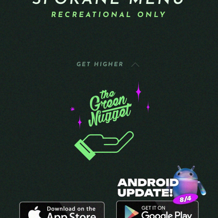
SPOKANE MENU
RECREATIONAL ONLY
GET HIGHER