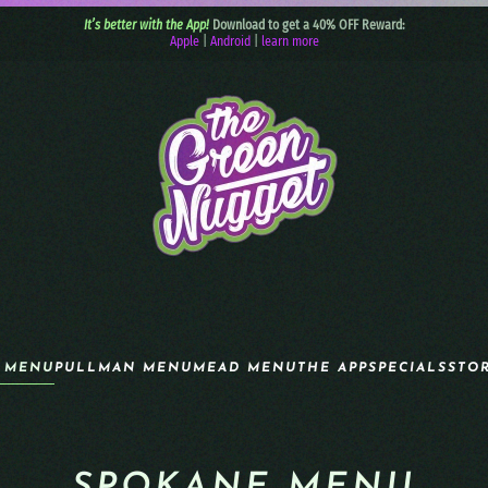
It’s better with the App!
Download to get a 40% OFF Reward:
Apple
|
Android
|
learn more
 MENU
PULLMAN MENU
MEAD MENU
THE APP
SPECIALS
STO