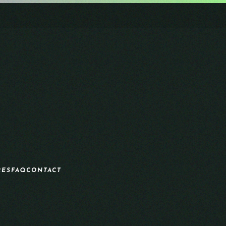
RES
FAQ
CONTACT