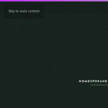
Skip to main content
HOME
SPOKANE