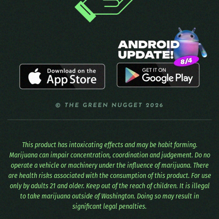
© THE GREEN NUGGET 2026
This product has intoxicating effects and may be habit forming.
Marijuana can impair concentration, coordination and judgement. Do no
operate a vehicle or machinery under the influence of marijuana. There
are health risks associated with the consumption of this product. For use
only by adults 21 and older. Keep out of the reach of children. It is illegal
to take marijuana outside of Washington. Doing so may result in
significant legal penalties.