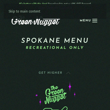
It’s better with the App!
Download to get a 40% OFF Reward:
Apple
|
Android
|
learn more
Skip to main content
MENU
SPOKANE MENU
RECREATIONAL ONLY
GET HIGHER