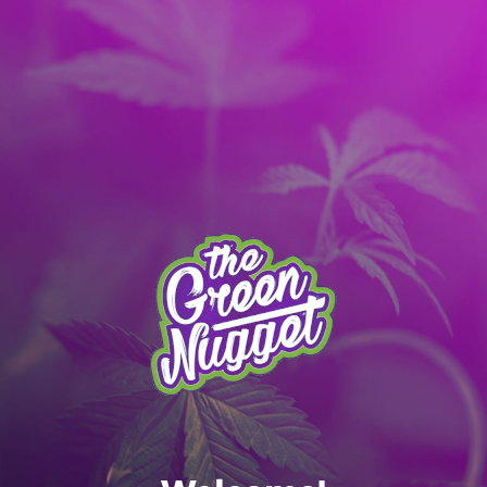
It’s better with the App! Download today:
Apple
|
Android
|
learn more
Skip to main content
MENU
SPOKANE MENU
RECREATIONAL ONLY