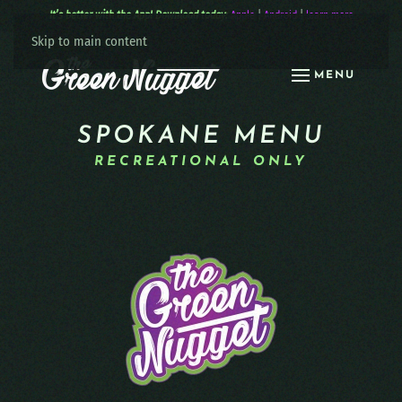
It’s better with the App! Download today:
Apple
|
Android
|
learn more
Skip to main content
MENU
SPOKANE MENU
RECREATIONAL ONLY