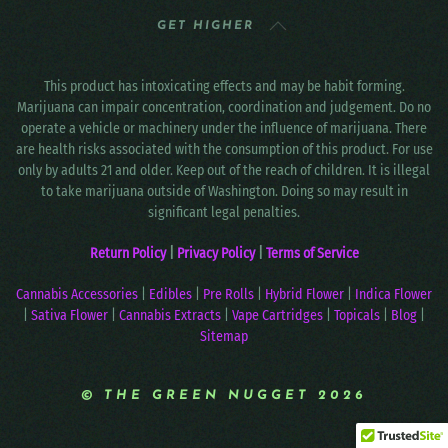
GET HIGHER
This product has intoxicating effects and may be habit forming.
Marijuana can impair concentration, coordination and judgement. Do no
operate a vehicle or machinery under the influence of marijuana. There
are health risks associated with the consumption of this product. For use
only by adults 21 and older. Keep out of the reach of children. It is illegal
to take marijuana outside of Washington. Doing so may result in
significant legal penalties.
Return Policy
|
Privacy Policy
|
Terms of Service
Cannabis Accessories
|
Edibles
|
Pre Rolls
|
Hybrid Flower
|
Indica Flower
|
Sativa Flower
|
Cannabis Extracts
|
Vape Cartridges
|
Topicals
|
Blog
|
Sitemap
© THE GREEN NUGGET 2026