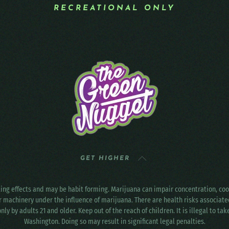
RECREATIONAL ONLY
GET HIGHER
ting effects and may be habit forming. Marijuana can impair concentration, c
r machinery under the influence of marijuana. There are health risks associat
only by adults 21 and older. Keep out of the reach of children. It is illegal to ta
Washington. Doing so may result in significant legal penalties.