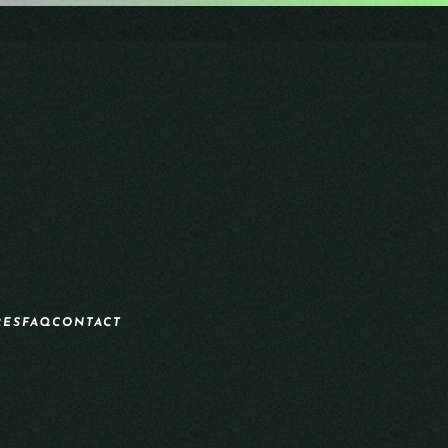
RES
FAQ
CONTACT