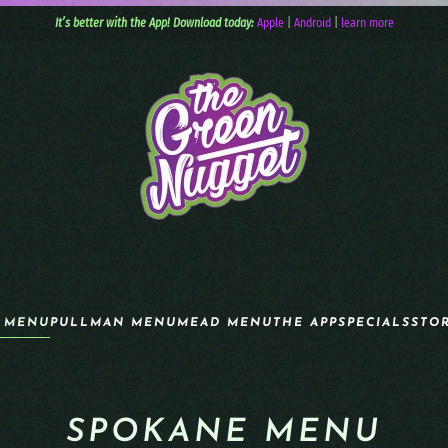
It’s better with the App! Download today:
Apple
|
Android
|
learn more
 MENU
PULLMAN MENU
MEAD MENU
THE APP
SPECIALS
STO
SPOKANE MENU