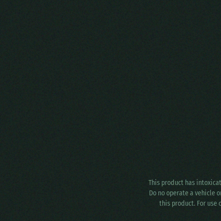
This product has intoxica
Do no operate a vehicle o
this product. For use 