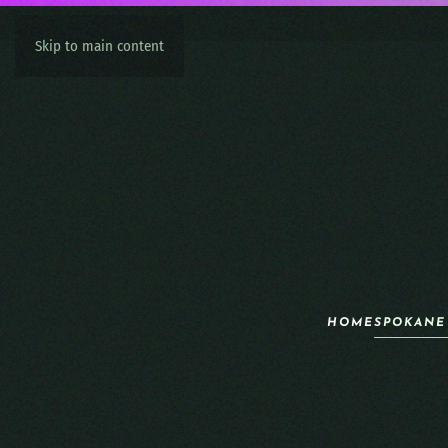
Skip to main content
HOME
SPOKANE