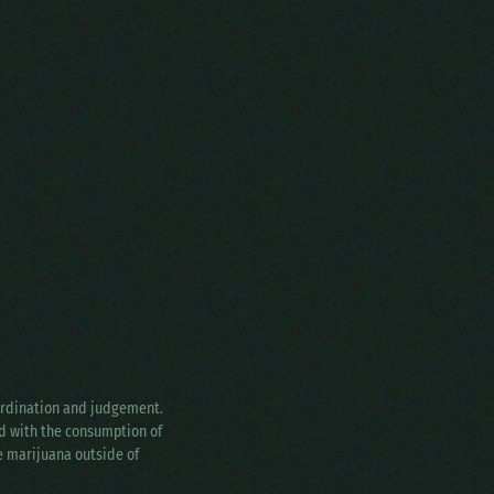
oordination and judgement.
ed with the consumption of
ke marijuana outside of