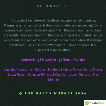
GET HIGHER
This product has intoxicating effects and may be habit forming.
Marijuana can impair concentration, coordination and judgement. Do no
operate a vehicle or machinery under the influence of marijuana. There
are health risks associated with the consumption of this product. For use
only by adults 21 and older. Keep out of the reach of children. It is illegal
to take marijuana outside of Washington. Doing so may result in
significant legal penalties.
Return Policy
|
Privacy Policy
|
Terms of Service
Cannabis Accessories
|
Edibles
|
Pre Rolls
|
Hybrid Flower
|
Indica Flower
|
Sativa Flower
|
Cannabis Extracts
|
Vape Cartridges
|
Topicals
|
Blog
|
Sitemap
© THE GREEN NUGGET 2026