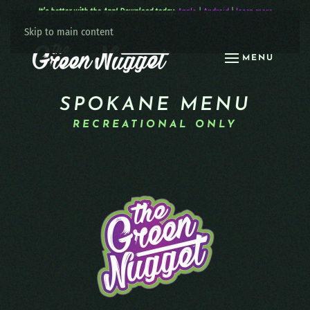
It’s better with the App! Download today:
Apple
|
Android
|
learn more
Skip to main content
MENU
SPOKANE MENU
RECREATIONAL ONLY