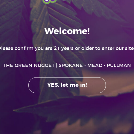
RECREATIONAL ONLY
Welcome!
Please confirm you are 21 years or older to enter our site..
THE GREEN NUGGET
| SPOKANE • MEAD • PULLMAN
YES, let me in!
GET HIGHER
ting effects and may be habit forming. Marijuana can impair concentration, c
r machinery under the influence of marijuana. There are health risks associat
only by adults 21 and older. Keep out of the reach of children. It is illegal to ta
Washington. Doing so may result in significant legal penalties.