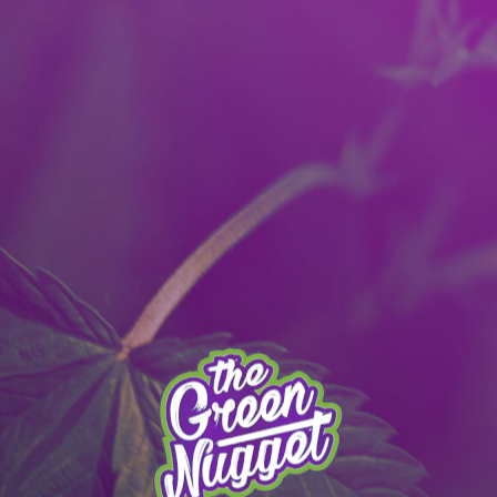
It’s better with the App! Download today:
Apple
|
Android
|
learn more
 MENU
PULLMAN MENU
MEAD MENU
THE APP
SPECIALS
STO
SPOKANE MENU