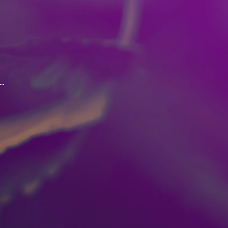
.
oordination and judgement.
ed with the consumption of
ke marijuana outside of