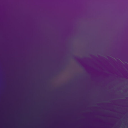
Skip to main content
HOME
SPOKANE