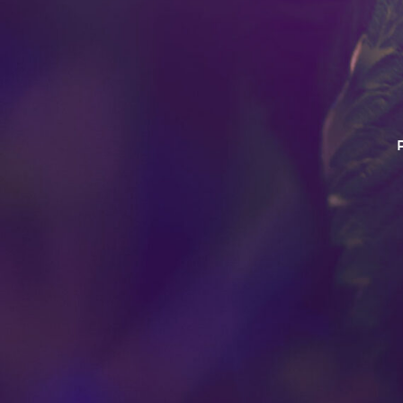
This product has intoxica
Do no operate a vehicle o
this product. For use 