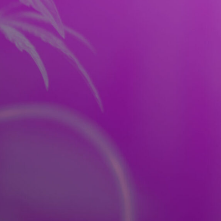
RES
FAQ
CONTACT