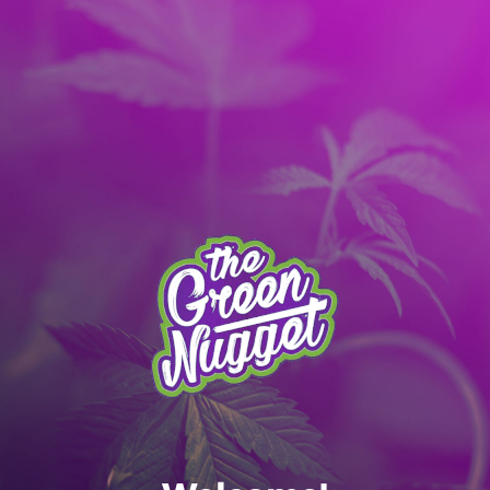
It’s better with the App! Download today:
Apple
|
Android
|
learn more
Skip to main content
MENU
SPOKANE MENU
RECREATIONAL ONLY