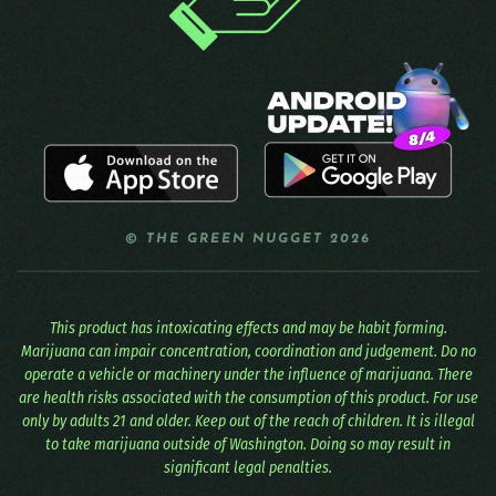
© THE GREEN NUGGET 2026
This product has intoxicating effects and may be habit forming.
Marijuana can impair concentration, coordination and judgement. Do no
operate a vehicle or machinery under the influence of marijuana. There
are health risks associated with the consumption of this product. For use
only by adults 21 and older. Keep out of the reach of children. It is illegal
to take marijuana outside of Washington. Doing so may result in
significant legal penalties.