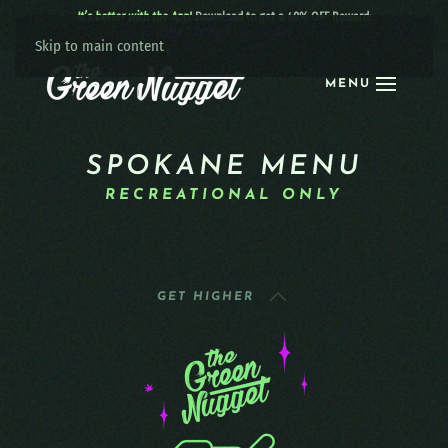
It’s better with the App!
Download to get a 40% OFF Reward:
Apple
|
Android
|
learn more
Skip to main content
MENU
SPOKANE MENU
RECREATIONAL ONLY
GET HIGHER