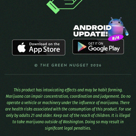
© THE GREEN NUGGET 2026
This product has intoxicating effects and may be habit forming.
Marijuana can impair concentration, coordination and judgement. Do no
operate a vehicle or machinery under the influence of marijuana. There
are health risks associated with the consumption of this product. For use
only by adults 21 and older. Keep out of the reach of children. It is illegal
to take marijuana outside of Washington. Doing so may result in
significant legal penalties.