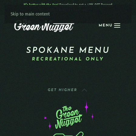
It’s better with the App!
Download to get a 40% OFF Reward:
Apple
|
Android
|
learn more
Skip to main content
MENU
SPOKANE MENU
RECREATIONAL ONLY
GET HIGHER