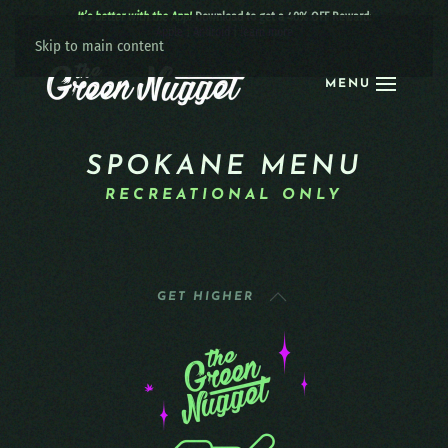
It’s better with the App!
Download to get a 40% OFF Reward:
Apple
|
Android
|
learn more
Skip to main content
MENU
SPOKANE MENU
RECREATIONAL ONLY
GET HIGHER