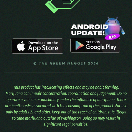
© THE GREEN NUGGET 2026
This product has intoxicating effects and may be habit forming.
Marijuana can impair concentration, coordination and judgement. Do no
operate a vehicle or machinery under the influence of marijuana. There
are health risks associated with the consumption of this product. For use
only by adults 21 and older. Keep out of the reach of children. It is illegal
to take marijuana outside of Washington. Doing so may result in
significant legal penalties.