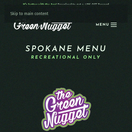
It’s better with the App!
Download to get a 40% OFF Reward:
Apple
|
Android
|
learn more
Skip to main content
MENU
SPOKANE MENU
RECREATIONAL ONLY