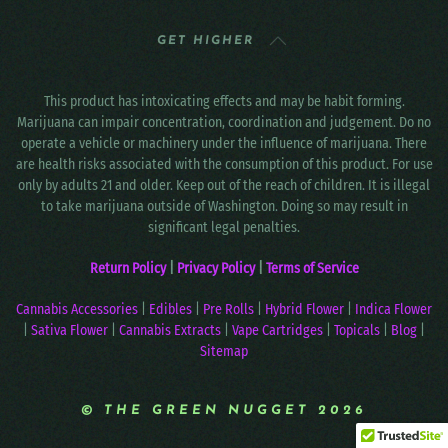
GET HIGHER
This product has intoxicating effects and may be habit forming.
Marijuana can impair concentration, coordination and judgement. Do no
operate a vehicle or machinery under the influence of marijuana. There
are health risks associated with the consumption of this product. For use
only by adults 21 and older. Keep out of the reach of children. It is illegal
to take marijuana outside of Washington. Doing so may result in
significant legal penalties.
Return Policy
|
Privacy Policy
|
Terms of Service
Cannabis Accessories
|
Edibles
|
Pre Rolls
|
Hybrid Flower
|
Indica Flower
|
Sativa Flower
|
Cannabis Extracts
|
Vape Cartridges
|
Topicals
|
Blog
|
Sitemap
© THE GREEN NUGGET 2026