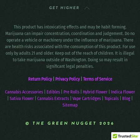
GET HIGHER
This product has intoxicating effects and may be habit forming.
Marijuana can impair concentration, coordination and judgement. Do no
operate a vehicle or machinery under the influence of marijuana. There
are health risks associated with the consumption of this product. For use
only by adults 21 and older. Keep out of the reach of children. It is illegal
to take marijuana outside of Washington. Doing so may result in
significant legal penalties.
Return Policy
|
Privacy Policy
|
Terms of Service
Cannabis Accessories
|
Edibles
|
Pre Rolls
|
Hybrid Flower
|
Indica Flower
|
Sativa Flower
|
Cannabis Extracts
|
Vape Cartridges
|
Topicals
|
Blog
|
Sitemap
© THE GREEN NUGGET 2026