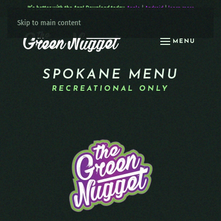
It’s better with the App! Download today:
Apple
|
Android
|
learn more
Skip to main content
MENU
SPOKANE MENU
RECREATIONAL ONLY