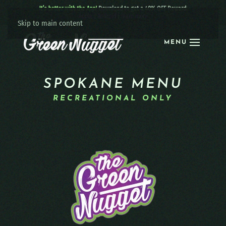
It’s better with the App!
Download to get a 40% OFF Reward:
Apple
|
Android
|
learn more
Skip to main content
MENU
SPOKANE MENU
RECREATIONAL ONLY