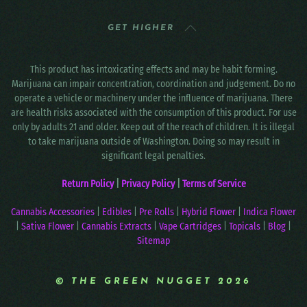
GET HIGHER
This product has intoxicating effects and may be habit forming.
Marijuana can impair concentration, coordination and judgement. Do no
operate a vehicle or machinery under the influence of marijuana. There
are health risks associated with the consumption of this product. For use
only by adults 21 and older. Keep out of the reach of children. It is illegal
to take marijuana outside of Washington. Doing so may result in
significant legal penalties.
Return Policy
|
Privacy Policy
|
Terms of Service
Cannabis Accessories
|
Edibles
|
Pre Rolls
|
Hybrid Flower
|
Indica Flower
|
Sativa Flower
|
Cannabis Extracts
|
Vape Cartridges
|
Topicals
|
Blog
|
Sitemap
© THE GREEN NUGGET 2026