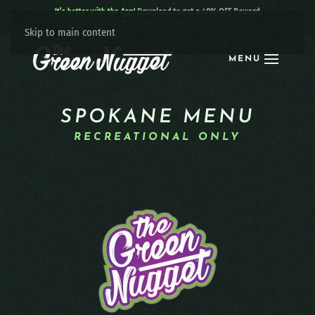
It’s better with the App!
Download to get a 40% OFF Reward:
Apple
|
Android
|
learn more
Skip to main content
MENU
SPOKANE MENU
RECREATIONAL ONLY