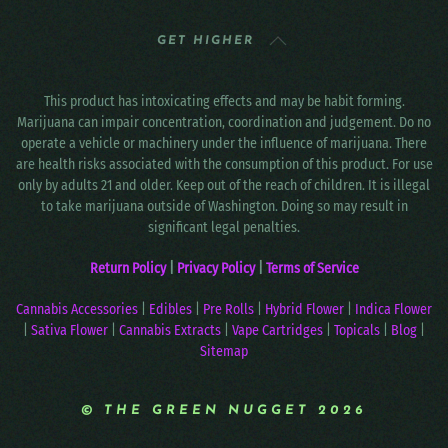
GET HIGHER
This product has intoxicating effects and may be habit forming.
Marijuana can impair concentration, coordination and judgement. Do no
operate a vehicle or machinery under the influence of marijuana. There
are health risks associated with the consumption of this product. For use
only by adults 21 and older. Keep out of the reach of children. It is illegal
to take marijuana outside of Washington. Doing so may result in
significant legal penalties.
Return Policy
|
Privacy Policy
|
Terms of Service
Cannabis Accessories
|
Edibles
|
Pre Rolls
|
Hybrid Flower
|
Indica Flower
|
Sativa Flower
|
Cannabis Extracts
|
Vape Cartridges
|
Topicals
|
Blog
|
Sitemap
© THE GREEN NUGGET 2026