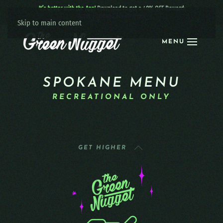
It’s better with the App!
Download to get a 40% OFF Reward:
Apple
|
Android
|
learn more
Skip to main content
MENU
SPOKANE MENU
RECREATIONAL ONLY
GET HIGHER