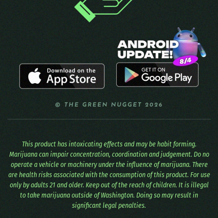
© THE GREEN NUGGET 2026
This product has intoxicating effects and may be habit forming.
Marijuana can impair concentration, coordination and judgement. Do no
operate a vehicle or machinery under the influence of marijuana. There
are health risks associated with the consumption of this product. For use
only by adults 21 and older. Keep out of the reach of children. It is illegal
to take marijuana outside of Washington. Doing so may result in
significant legal penalties.