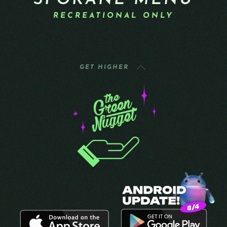
SPOKANE MENU
RECREATIONAL ONLY
GET HIGHER