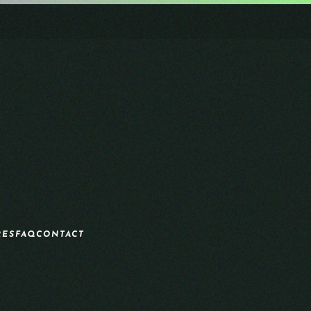
RES
FAQ
CONTACT