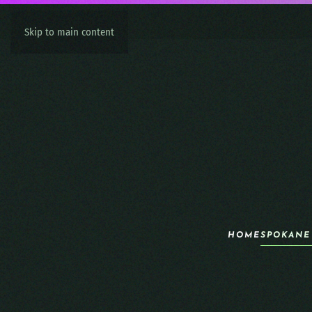
Skip to main content
HOME
SPOKANE