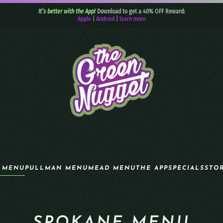
It’s better with the App!
Download to get a 40% OFF Reward:
Apple
|
Android
|
learn more
 MENU
PULLMAN MENU
MEAD MENU
THE APP
SPECIALS
STO