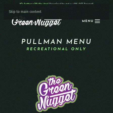
It’s better with the App!
Download to get a 40% OFF Reward:
Apple
|
Android
|
learn more
Skip to main content
MENU
PULLMAN MENU
RECREATIONAL ONLY