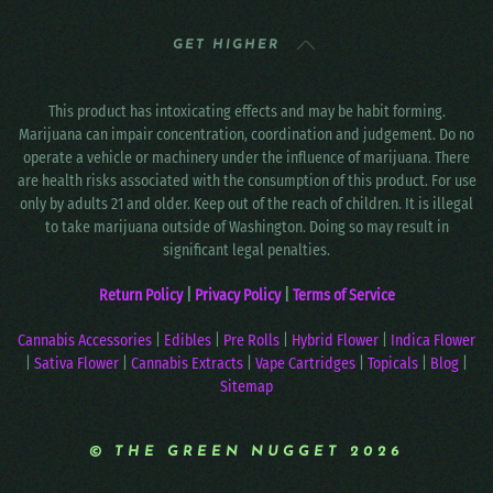
GET HIGHER
This product has intoxicating effects and may be habit forming.
Marijuana can impair concentration, coordination and judgement. Do no
operate a vehicle or machinery under the influence of marijuana. There
are health risks associated with the consumption of this product. For use
only by adults 21 and older. Keep out of the reach of children. It is illegal
to take marijuana outside of Washington. Doing so may result in
significant legal penalties.
Return Policy
|
Privacy Policy
|
Terms of Service
Cannabis Accessories
|
Edibles
|
Pre Rolls
|
Hybrid Flower
|
Indica Flower
|
Sativa Flower
|
Cannabis Extracts
|
Vape Cartridges
|
Topicals
|
Blog
|
Sitemap
© THE GREEN NUGGET 2026