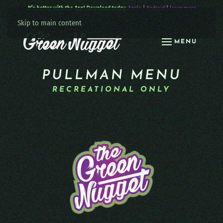
It’s better with the App! Download today:
Apple
|
Android
|
learn more
Skip to main content
MENU
PULLMAN MENU
RECREATIONAL ONLY