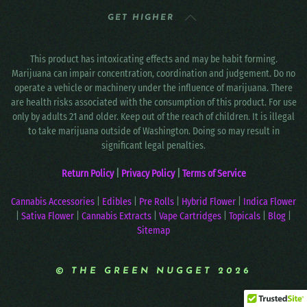
GET HIGHER
This product has intoxicating effects and may be habit forming.
Marijuana can impair concentration, coordination and judgement. Do no
operate a vehicle or machinery under the influence of marijuana. There
are health risks associated with the consumption of this product. For use
only by adults 21 and older. Keep out of the reach of children. It is illegal
to take marijuana outside of Washington. Doing so may result in
significant legal penalties.
Return Policy
|
Privacy Policy
|
Terms of Service
Cannabis Accessories
|
Edibles
|
Pre Rolls
|
Hybrid Flower
|
Indica Flower
|
Sativa Flower
|
Cannabis Extracts
|
Vape Cartridges
|
Topicals
|
Blog
|
Sitemap
© THE GREEN NUGGET 2026