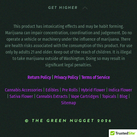
GET HIGHER
This product has intoxicating effects and may be habit forming.
Marijuana can impair concentration, coordination and judgement. Do no
operate a vehicle or machinery under the influence of marijuana. There
are health risks associated with the consumption of this product. For use
only by adults 21 and older. Keep out of the reach of children. It is illegal
to take marijuana outside of Washington. Doing so may result in
significant legal penalties.
Return Policy
|
Privacy Policy
|
Terms of Service
Cannabis Accessories
|
Edibles
|
Pre Rolls
|
Hybrid Flower
|
Indica Flower
|
Sativa Flower
|
Cannabis Extracts
|
Vape Cartridges
|
Topicals
|
Blog
|
Sitemap
© THE GREEN NUGGET 2026