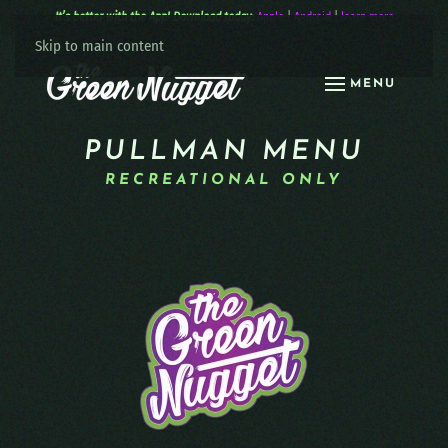
It’s better with the App! Download today:
Apple
|
Android
|
learn more
Skip to main content
MENU
PULLMAN MENU
RECREATIONAL ONLY