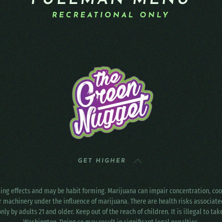
PULLMAN MENU
RECREATIONAL ONLY
GET HIGHER
ting effects and may be habit forming. Marijuana can impair concentration, c
r machinery under the influence of marijuana. There are health risks associat
only by adults 21 and older. Keep out of the reach of children. It is illegal to ta