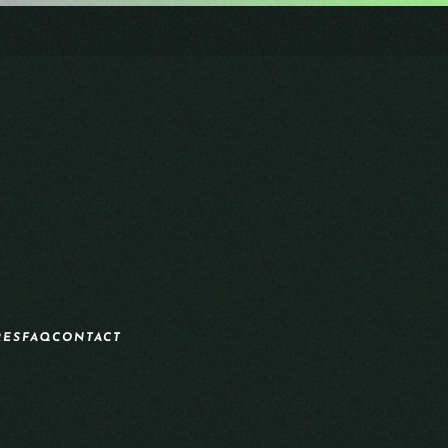
RES
FAQ
CONTACT