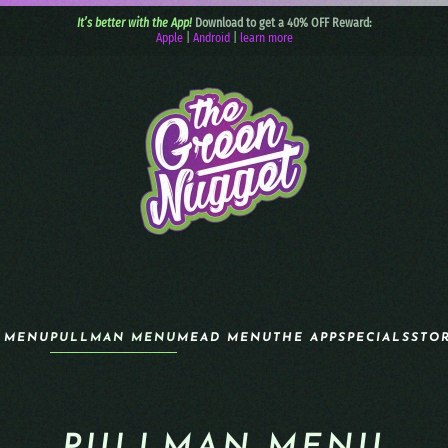
It’s better with the App!
Download to get a 40% OFF Reward:
Apple
|
Android
|
learn more
 MENU
PULLMAN MENU
MEAD MENU
THE APP
SPECIALS
STO