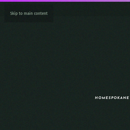
Skip to main content
HOME
SPOKANE