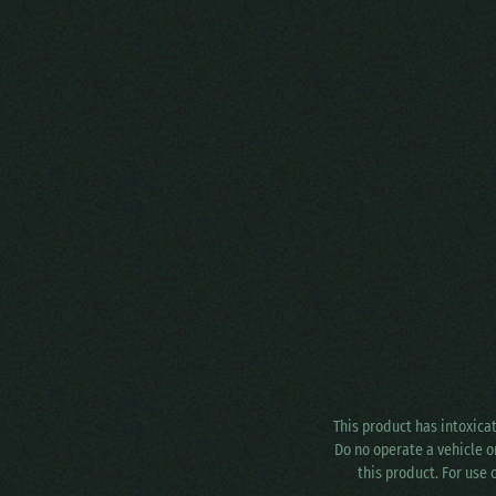
This product has intoxica
Do no operate a vehicle o
this product. For use 