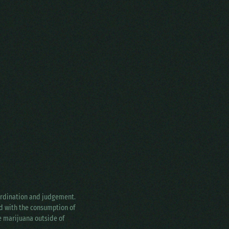
oordination and judgement.
ed with the consumption of
ke marijuana outside of