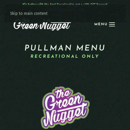
It’s better with the App!
Download to get a 40% OFF Reward:
Apple
|
Android
|
learn more
Skip to main content
MENU
PULLMAN MENU
RECREATIONAL ONLY