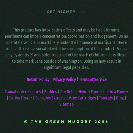
GET HIGHER
This product has intoxicating effects and may be habit forming.
Marijuana can impair concentration, coordination and judgement. Do no
operate a vehicle or machinery under the influence of marijuana. There
are health risks associated with the consumption of this product. For use
only by adults 21 and older. Keep out of the reach of children. It is illegal
to take marijuana outside of Washington. Doing so may result in
significant legal penalties.
Return Policy
|
Privacy Policy
|
Terms of Service
Cannabis Accessories
|
Edibles
|
Pre Rolls
|
Hybrid Flower
|
Indica Flower
|
Sativa Flower
|
Cannabis Extracts
|
Vape Cartridges
|
Topicals
|
Blog
|
Sitemap
© THE GREEN NUGGET 2026