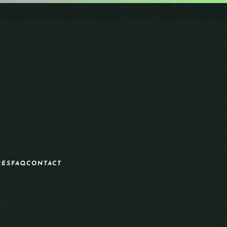
RES
FAQ
CONTACT