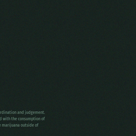
oordination and judgement.
ed with the consumption of
ke marijuana outside of