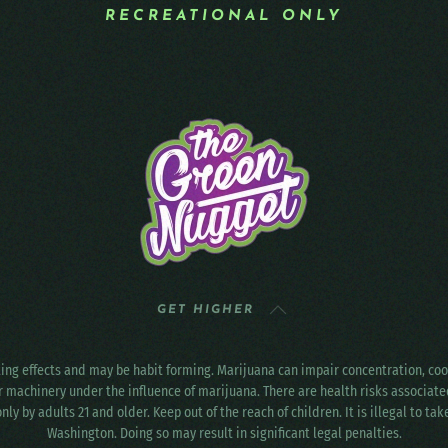
RECREATIONAL ONLY
GET HIGHER
ting effects and may be habit forming. Marijuana can impair concentration, c
r machinery under the influence of marijuana. There are health risks associat
only by adults 21 and older. Keep out of the reach of children. It is illegal to ta
Washington. Doing so may result in significant legal penalties.