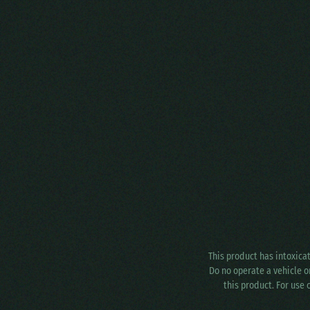
This product has intoxica
Do no operate a vehicle o
this product. For use 