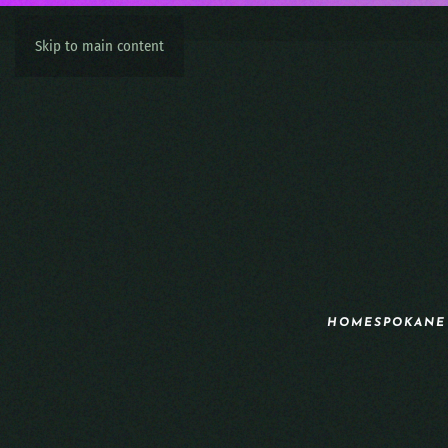
Skip to main content
HOME
SPOKANE