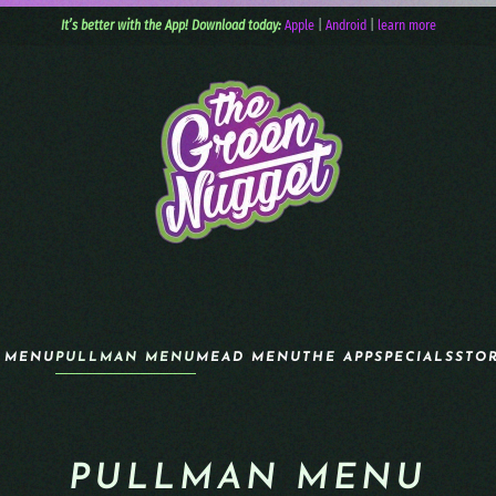
It’s better with the App! Download today:
Apple
|
Android
|
learn more
 MENU
PULLMAN MENU
MEAD MENU
THE APP
SPECIALS
STO
PULLMAN MENU