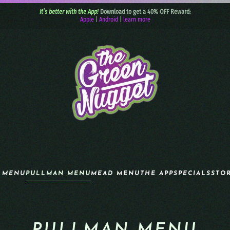
It’s better with the App!
Download to get a 40% OFF Reward:
Apple
|
Android
|
learn more
 MENU
PULLMAN MENU
MEAD MENU
THE APP
SPECIALS
STO