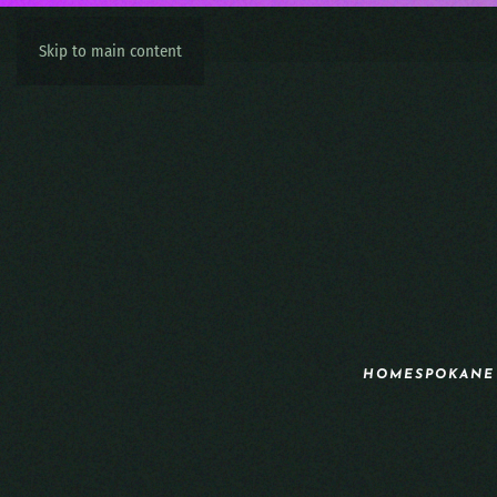
Skip to main content
HOME
SPOKANE