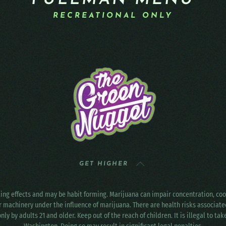
PULLMAN MENU
RECREATIONAL ONLY
GET HIGHER
ting effects and may be habit forming. Marijuana can impair concentration, c
r machinery under the influence of marijuana. There are health risks associat
only by adults 21 and older. Keep out of the reach of children. It is illegal to ta