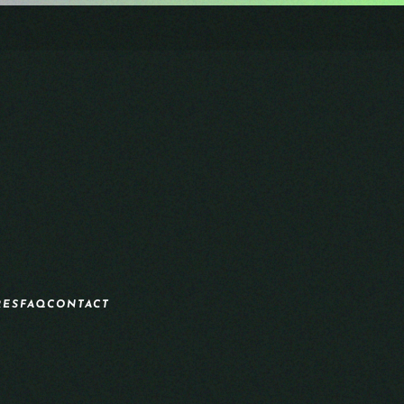
RES
FAQ
CONTACT