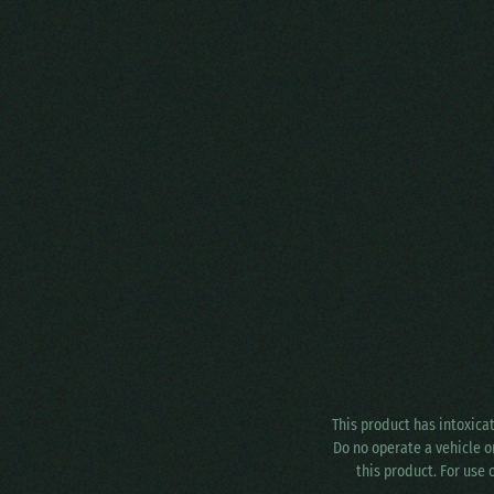
This product has intoxica
Do no operate a vehicle o
this product. For use 