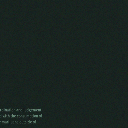
oordination and judgement.
ed with the consumption of
ke marijuana outside of