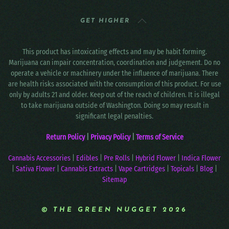
GET HIGHER
This product has intoxicating effects and may be habit forming.
Marijuana can impair concentration, coordination and judgement. Do no
operate a vehicle or machinery under the influence of marijuana. There
are health risks associated with the consumption of this product. For use
only by adults 21 and older. Keep out of the reach of children. It is illegal
to take marijuana outside of Washington. Doing so may result in
significant legal penalties.
Return Policy
|
Privacy Policy
|
Terms of Service
Cannabis Accessories
|
Edibles
|
Pre Rolls
|
Hybrid Flower
|
Indica Flower
|
Sativa Flower
|
Cannabis Extracts
|
Vape Cartridges
|
Topicals
|
Blog
|
Sitemap
© THE GREEN NUGGET 2026