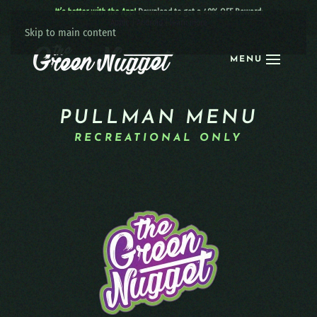
It’s better with the App!
Download to get a 40% OFF Reward:
Apple
|
Android
|
learn more
Skip to main content
MENU
PULLMAN MENU
RECREATIONAL ONLY