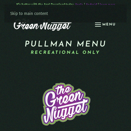
It’s better with the App! Download today:
Apple
|
Android
|
learn more
Skip to main content
MENU
PULLMAN MENU
RECREATIONAL ONLY