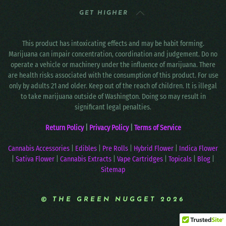
GET HIGHER
This product has intoxicating effects and may be habit forming.
Marijuana can impair concentration, coordination and judgement. Do no
operate a vehicle or machinery under the influence of marijuana. There
are health risks associated with the consumption of this product. For use
only by adults 21 and older. Keep out of the reach of children. It is illegal
to take marijuana outside of Washington. Doing so may result in
significant legal penalties.
Return Policy
|
Privacy Policy
|
Terms of Service
Cannabis Accessories
|
Edibles
|
Pre Rolls
|
Hybrid Flower
|
Indica Flower
|
Sativa Flower
|
Cannabis Extracts
|
Vape Cartridges
|
Topicals
|
Blog
|
Sitemap
© THE GREEN NUGGET 2026