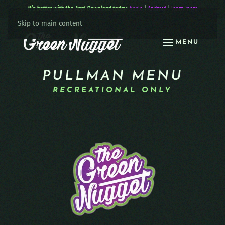
It’s better with the App! Download today:
Apple
|
Android
|
learn more
Skip to main content
MENU
PULLMAN MENU
RECREATIONAL ONLY