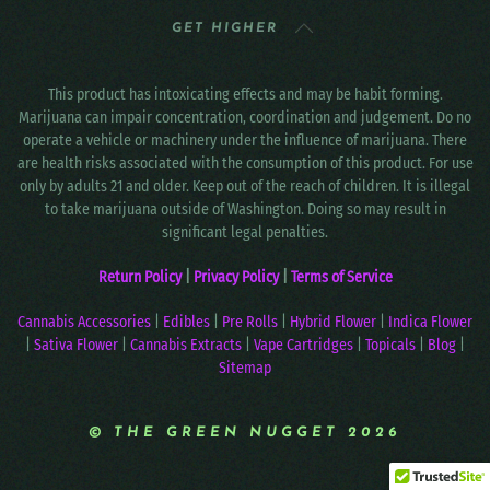
GET HIGHER
This product has intoxicating effects and may be habit forming.
Marijuana can impair concentration, coordination and judgement. Do no
operate a vehicle or machinery under the influence of marijuana. There
are health risks associated with the consumption of this product. For use
only by adults 21 and older. Keep out of the reach of children. It is illegal
to take marijuana outside of Washington. Doing so may result in
significant legal penalties.
Return Policy
|
Privacy Policy
|
Terms of Service
Cannabis Accessories
|
Edibles
|
Pre Rolls
|
Hybrid Flower
|
Indica Flower
|
Sativa Flower
|
Cannabis Extracts
|
Vape Cartridges
|
Topicals
|
Blog
|
Sitemap
© THE GREEN NUGGET 2026