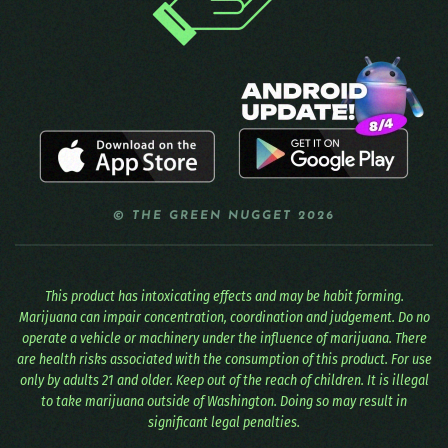
© THE GREEN NUGGET 2026
This product has intoxicating effects and may be habit forming.
Marijuana can impair concentration, coordination and judgement. Do no
operate a vehicle or machinery under the influence of marijuana. There
are health risks associated with the consumption of this product. For use
only by adults 21 and older. Keep out of the reach of children. It is illegal
to take marijuana outside of Washington. Doing so may result in
significant legal penalties.