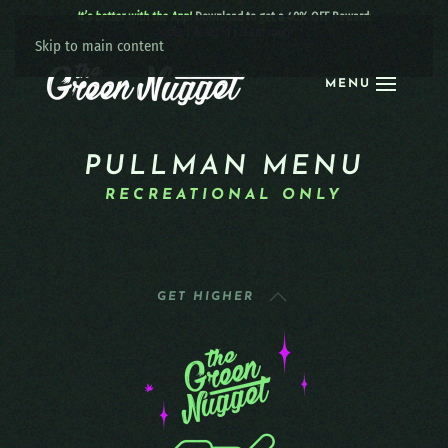
It’s better with the App!
Download to get a 40% OFF Reward:
Apple
|
Android
|
learn more
Skip to main content
MENU
PULLMAN MENU
RECREATIONAL ONLY
GET HIGHER