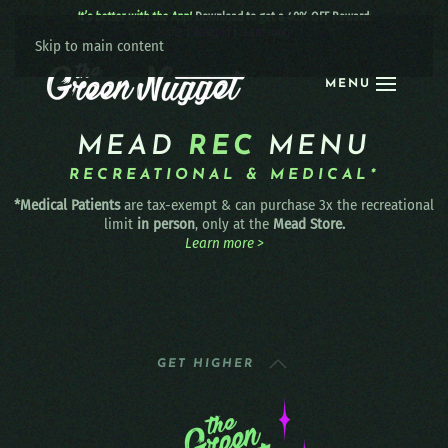
It’s better with the App!
Download to get a 40% OFF Reward:
Apple
|
Android
|
learn more
Skip to main content
MENU
MEAD
REC
MENU
RECREATIONAL & MEDICAL*
*Medical Patients
are tax-exempt & can purchase 3x the recreational
limit
in person
, only at the
Mead Store.
Learn more >
GET HIGHER