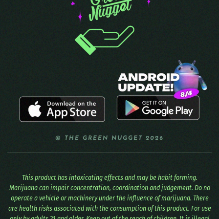
© THE GREEN NUGGET 2026
This product has intoxicating effects and may be habit forming.
Marijuana can impair concentration, coordination and judgement. Do no
operate a vehicle or machinery under the influence of marijuana. There
are health risks associated with the consumption of this product. For use
only by adults 21 and older. Keep out of the reach of children. It is illegal