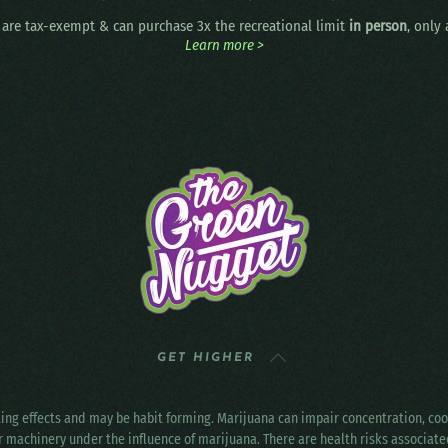
are tax-exempt & can purchase 3x the recreational limit
in person
, only
Learn more >
GET HIGHER
ting effects and may be habit forming. Marijuana can impair concentration, c
r machinery under the influence of marijuana. There are health risks associat