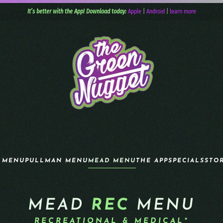
It’s better with the App! Download today:
Apple
|
Android
|
learn more
 MENU
PULLMAN MENU
MEAD MENU
THE APP
SPECIALS
STO
MEAD
REC
MENU
RECREATIONAL & MEDICAL*