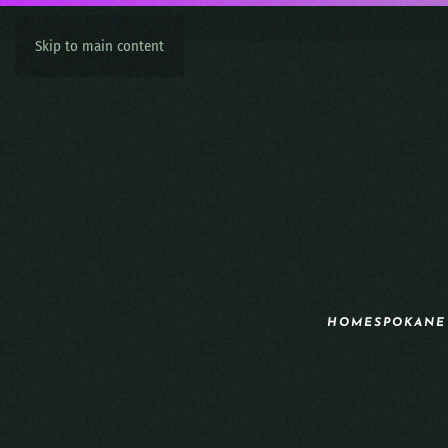
Skip to main content
HOME
SPOKANE