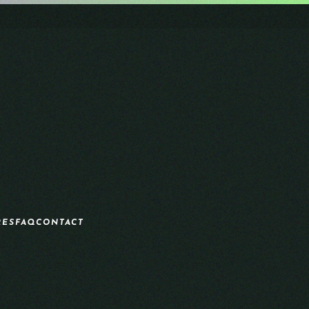
RES
FAQ
CONTACT