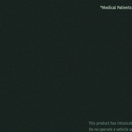
*Medical Patients
This product has intoxica
Do no operate a vehicle o