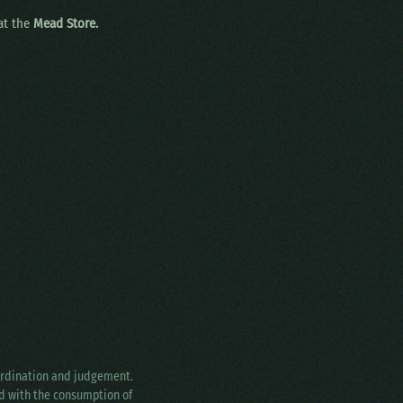
 at the
Mead Store.
oordination and judgement.
ed with the consumption of